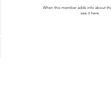
When this member adds info about the
see it here.