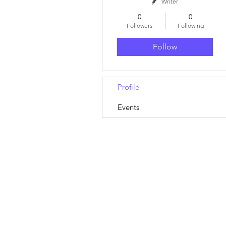
Writer
0
0
Followers
Following
Follow
Profile
Events