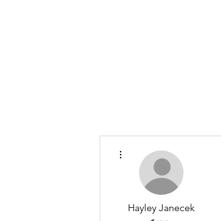
Home
Abou
More actions
Hayley Janecek