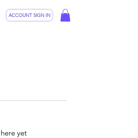
ACCOUNT SIGN IN
CSP
Online Shop
Contact
 here yet