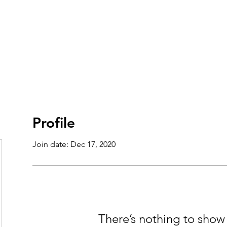
t
Theatre
Summer Camp
Volunteer
Support 
Profile
Join date: Dec 17, 2020
There’s nothing to show