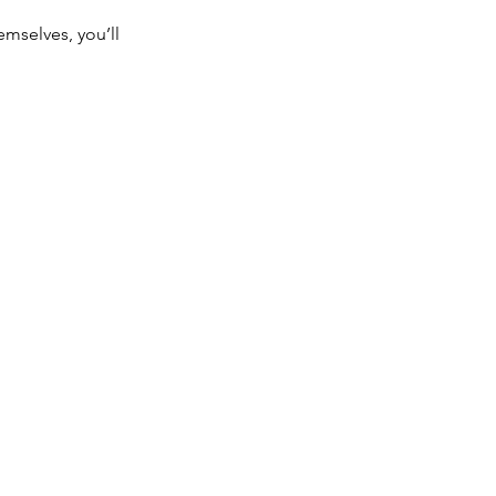
mselves, you’ll