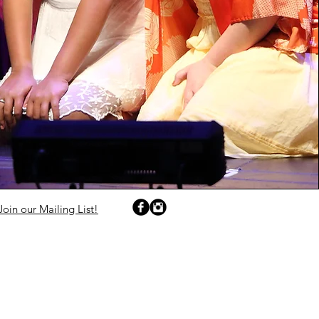
Join our Mailing List!