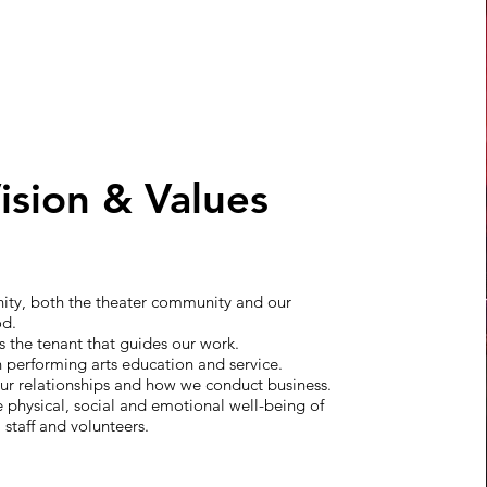
ision & Values
ty, both the theater community and our
od.
 is the tenant that guides our work.
n performing arts education and service.
 our relationships and how we conduct business.
e physical, social and emotional well-being of
 staff and volunteers.