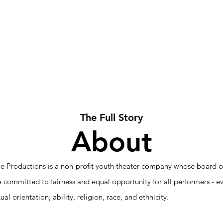
t
Theatre
Summer Camp
Volunteer
Support 
The Full Story
About
e Productions is a non-profit youth theater company whose board of
re committed to fairness and equal opportunity for all performers - e
xual orientation, ability, religion, race, and ethnicity.