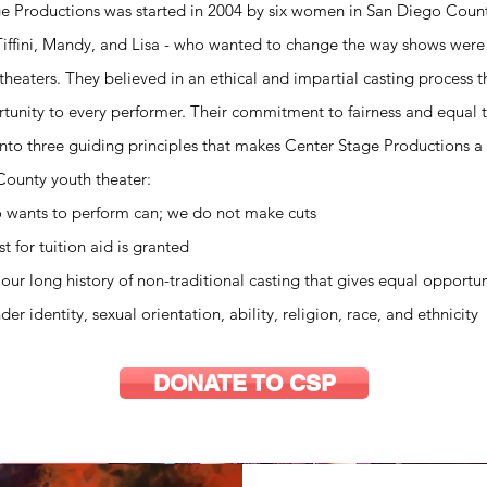
e Productions was started in 2004 by six women in San Diego Count
Tiffini, Mandy, and Lisa - who wanted to change the way shows were c
 theaters. They believed in an ethical and impartial casting process 
tunity to every performer. Their commitment to fairness and equal 
into three guiding principles that makes Center Stage Productions a 
ounty youth theater:
 wants to perform can; we do not make cuts
t for tuition aid is granted
our long history of non-traditional casting that gives equal opportun
er identity, sexual orientation, ability, religion, race, and ethnicity
DONATE TO CSP