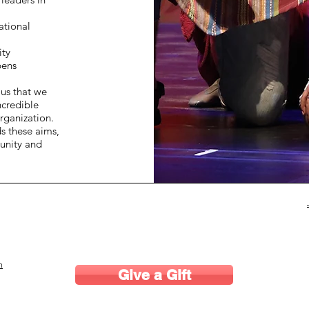
ational
ity
pens
 us that we
ncredible
rganization.
ds these aims,
unity and
m
Give a Gift