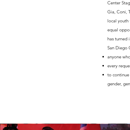
Center Stag
Gia, Coni, 
local youth
equal oppor
has turned 
San Diego C
anyone who
every reques
to continue 
gender, gend