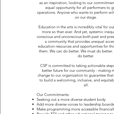
as an inspiration, looking to our commitment
equal opportunity for all performers to g
operations. Anyone who wants to perform wil
on our stage.
Education in the arts is incredibly vital for o
more so than ever. And yet, systemic inequa
conscious and unconscious both past and prese
a community that provides unequal access
education resources and opportunities for t
them. We can do better. We must do better.
do better.
CSP is committed to taking actionable step
better future for our community - making 
change to our organization to guarantee tha
to build a welcoming, inclusive, and equitab
all.
Our Commitments:
Seeking out a more diverse student body
Add more diverse voices to leadership board
Make programming more accessible financial
Provide EDI and other educational training to