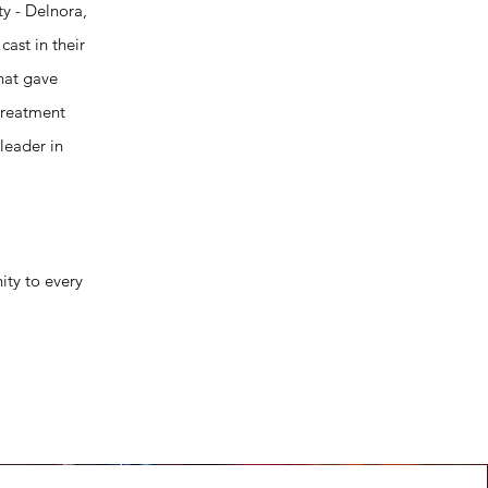
y - Delnora,
ast in their
that gave
treatment
leader in
ity to every