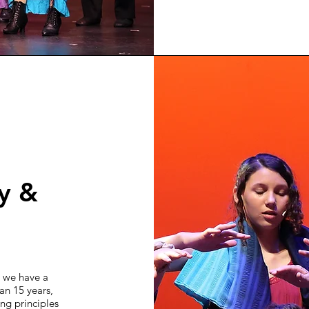
ty &
, we have a
an 15 years,
ng principles