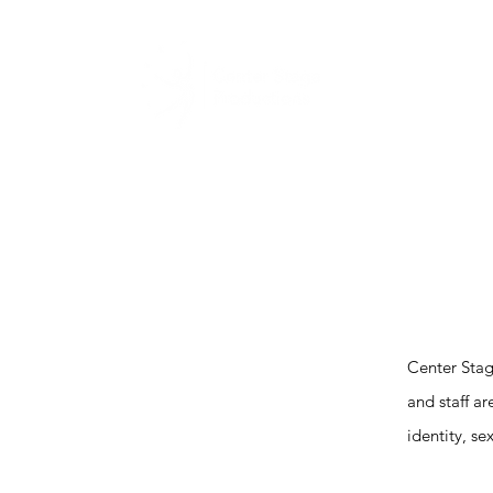
Home
Abou
Center Stag
and staff a
identity, se