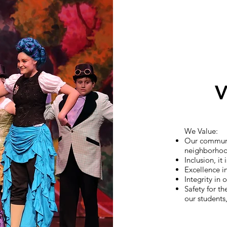
V
We Value:
Our communi
neighborho
Inclusion, it
Excellence i
Integrity in
Safety for th
our students,