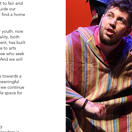
 to fair and
uide our
l find a home
ur youth, now
lity, both
nt, has built
 to arts
hose who seek
 And we will
s towards a
meaningful
t we continue
le space for
s
ly
 leaders in