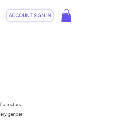
ACCOUNT SIGN IN
CSP
Online Shop
Contact
 directors
very gender