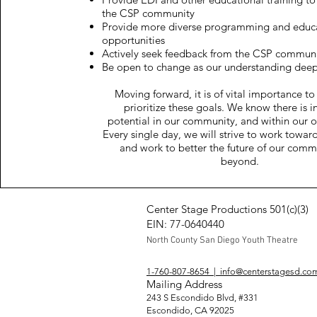
the CSP community
Provide more diverse programming and educ
opportunities
Actively seek feedback from the CSP commun
Be open to change as our understanding dee
Moving forward, it is of vital importance to
prioritize these goals. We know there is i
potential in our community, and within our o
Every single day, we will strive to work towar
and work to better the future of our comm
beyond.
Center Stage Productions 501(c)(3)
EIN: 77-0640440
North Coun
ty San Diego Yo
uth Theatre
1-760-807-8654 | info@centerstagesd.co
Mailing Address
243 S Escondido Blvd, #331
Escondido, CA 92025