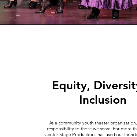
Equity, Diversi
Inclusion
As a community youth theater organization
responsibility to those we serve. For more th
Center Stage Productions has used our foundi