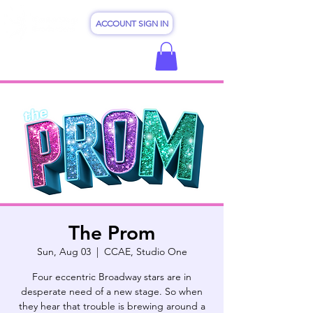
ACCOUNT SIGN IN
The Prom
Sun, Aug 03
  |  
CCAE, Studio One
Four eccentric Broadway stars are in
desperate need of a new stage. So when
they hear that trouble is brewing around a