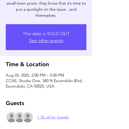
small-town prom, they know that it’s time to
put a spotlight on the issue…and
themselves.
This date is SOLD OUT
See other events
Time & Location
Aug 03, 2025, 2:00 PM – 5:00 PM
CCAE, Studio One, 340 N Escondido Blvd,
Escondido, CA 92025, USA
Guests
+ 56 other guests