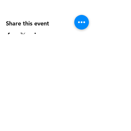
Share this event
Center Stage Productions 501(c)(3)
EIN:
77-0640440
North Coun
ty San Diego Yo
uth Theatre
1-760-807-8654 | info@centerstagesd.com
Mailing Address
243 S Escondido Blvd, #331
Escondido, CA 92025
Give a Gift
Join our Mailing List!