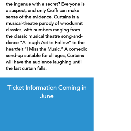
the ingenue with a secret? Everyone is
a suspect, and only Cioffi can make
sense of the evidence. Curtains is a
musical-theatre parody of whodunnit
classics, with numbers ranging from
the classic musical theatre song-and-
dance “A Tough Act to Follow” to the
heartfelt “I Miss the Music.” A comedic
send-up suitable for all ages, Curtains
will have the audience laughing until
the last curtain falls.
Ticket Information Coming in
June