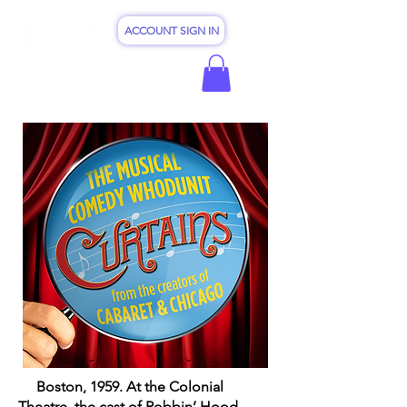
ACCOUNT SIGN IN
Boston, 1959. At the Colonial
Theatre, the cast of Robbin’ Hood