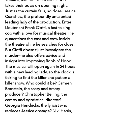
takes their bows on opening night.
Just as the curtain falls, so does Jessica
Cranshaw, the profoundly untalented
leading lady of the production. Enter
Lieutenant Frank Cioffi, a fast-talking
cop with a love for musical theatre. He
quarantines the cast and crew inside
the theatre while he searches for clues.
But Cioffi doesn’t just investigate the
murder--he also offers advice and
insight into improving Robbin’ Hood.
The musical will open again in 24 hours
with a new leading lady, so the clock is
ticking to find the killer and put on a
killer show. Who could it be? Carmen
Bernstein, the sassy and brassy
producer? Christopher Belling, the
campy and egotistical director?
Georgia Hendricks, the lyricist who
replaces Jessica onstage? Niki Harris,