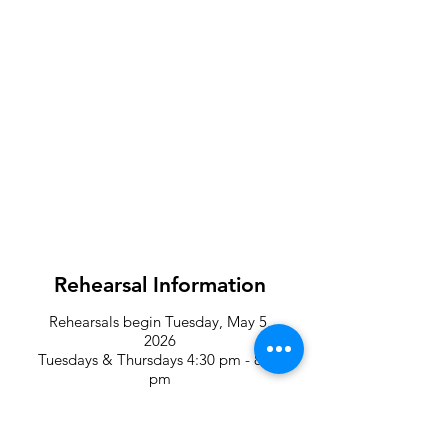
Rehearsal Information
Rehearsals begin Tuesday, May 5,
2026
Tuesdays & Thursdays 4:30
pm - 8:30
pm
Saturdays 10:00 am - 4:00 pm
Location: