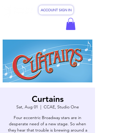
ACCOUNT SIGN IN
Curtains
Sat, Aug 01
  |  
CCAE, Studio One
Four eccentric Broadway stars are in
desperate need of a new stage. So when
they hear that trouble is brewing around a