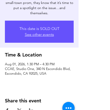
small-town prom, they know that it’s time to
put a spotlight on the issue…and
themselves.
This date is SOLD OUT
See other events
Time & Location
Aug 01, 2026, 1:30 PM – 4:30 PM
CCAE, Studio One, 340 N Escondido Blvd,
Escondido, CA 92025, USA
Share this event